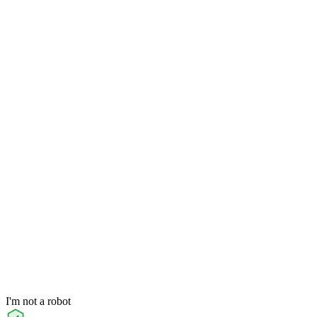
I'm not a robot