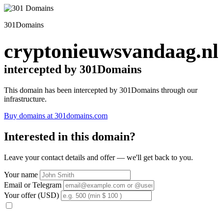
301Domains
cryptonieuwsvandaag.nl
intercepted by 301Domains
This domain has been intercepted by 301Domains through our
infrastructure.
Buy domains at 301domains.com
Interested in this domain?
Leave your contact details and offer — we'll get back to you.
Your name
Email or Telegram
Your offer (USD)